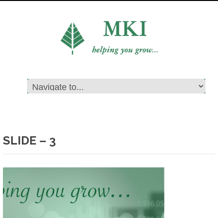
SLIDE – 3