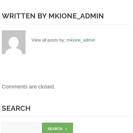
WRITTEN BY
MKIONE_ADMIN
View all posts by:
mkione_admin
Comments are closed.
SEARCH