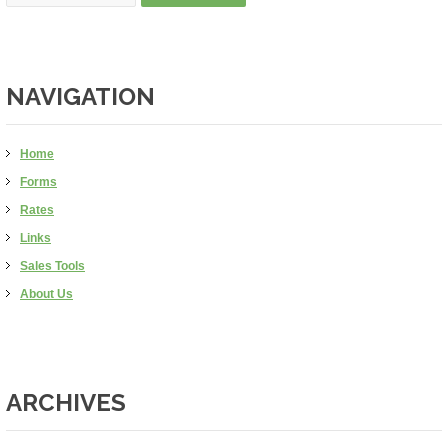
NAVIGATION
Home
Forms
Rates
Links
Sales Tools
About Us
ARCHIVES