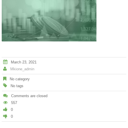
March 23, 2021
Mkione_admin
No category
No tags
Comments are closed
557
0
0